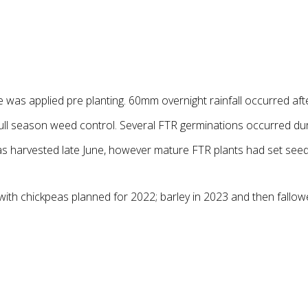
 was applied pre planting. 60mm overnight rainfall occurred aft
full season weed control. Several FTR germinations occurred dur
 was harvested late June, however mature FTR plants had set seed
; with chickpeas planned for 2022; barley in 2023 and then fall