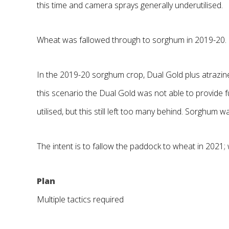
this time and camera sprays generally underutilised.
Wheat was fallowed through to sorghum in 2019-20.
In the 2019-20 sorghum crop, Dual Gold plus atrazine
this scenario the Dual Gold was not able to provide 
utilised, but this still left too many behind. Sorghum
The intent is to fallow the paddock to wheat in 2021
Plan
Multiple tactics required