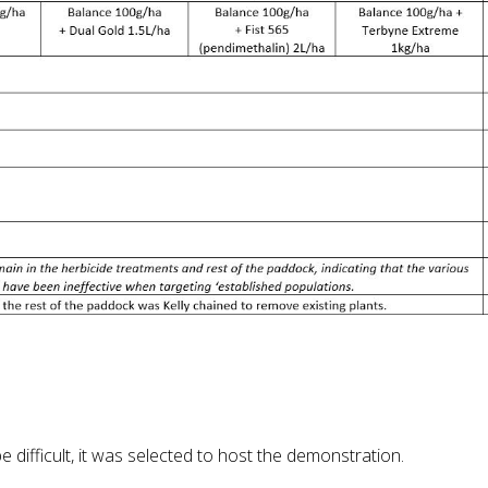
difficult, it was selected to host the demonstration.