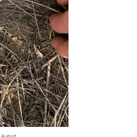
n August