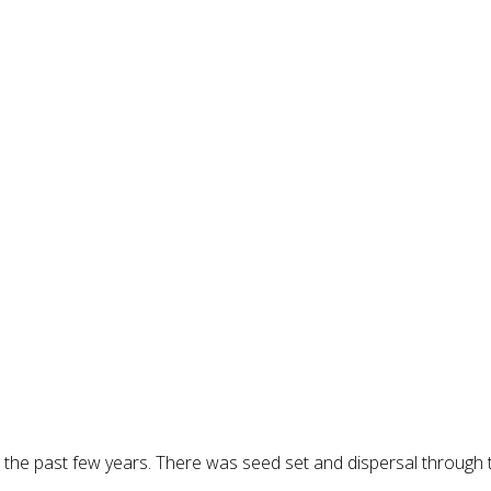
the past few years. There was seed set and dispersal through the