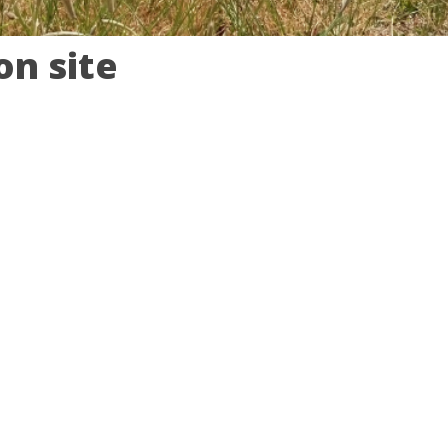
n site