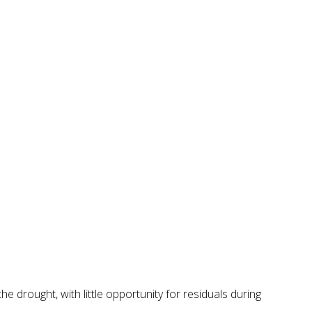
 drought, with little opportunity for residuals during