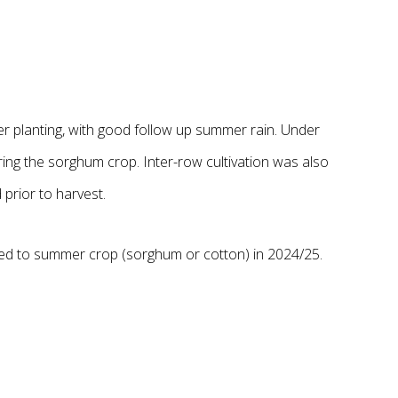
er planting, with good follow up summer rain. Under
ing the sorghum crop. Inter-row cultivation was also
 prior to harvest.
owed to summer crop (sorghum or cotton) in 2024/25.