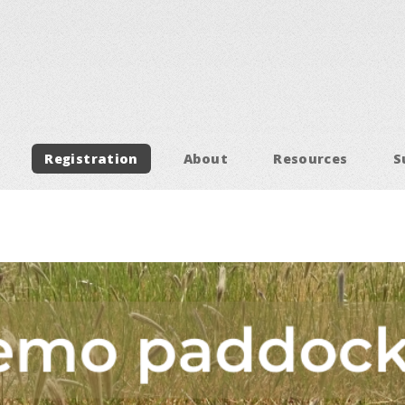
Registration
About
Resources
S