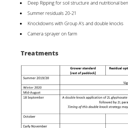
Deep Ripping for soil structure and nutritional ben
Summer residuals 20-21
Knockdowns with Group A’s and double knocks
Camera sprayer on farm
Treatments