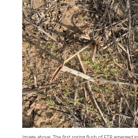
Image above: The first spring flush of FTR emerged i