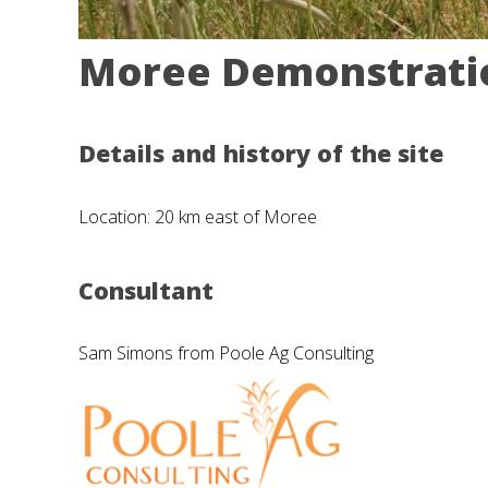
Moree Demonstratio
Details and history of the site
Location: 20 km east of Moree
Consultant
Sam Simons from Poole Ag Consulting