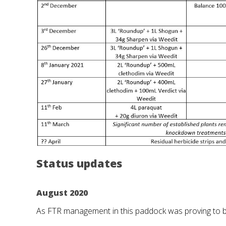
Status updates
August 2020
As FTR management in this paddock was proving to be 