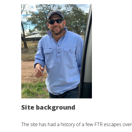
Site background
The site has had a history of a few FTR escapes over 