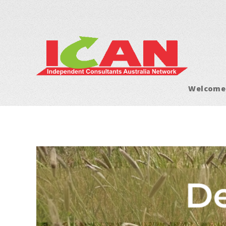
Welcome