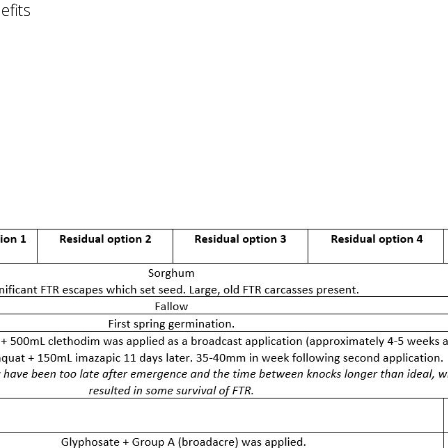
efits