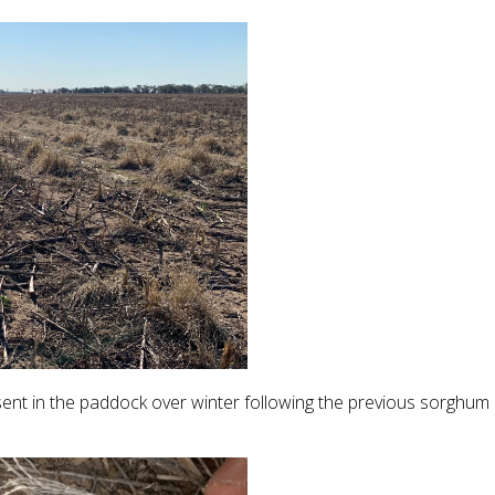
sent in the paddock over winter following the previous sorghum 