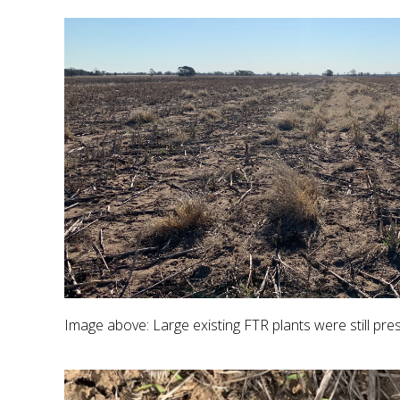
Image above: Large existing FTR plants were still pre