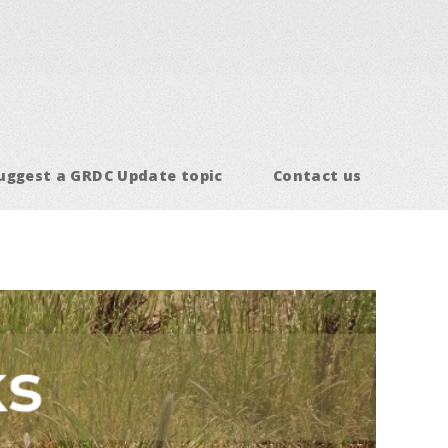
uggest a GRDC Update topic
Contact us