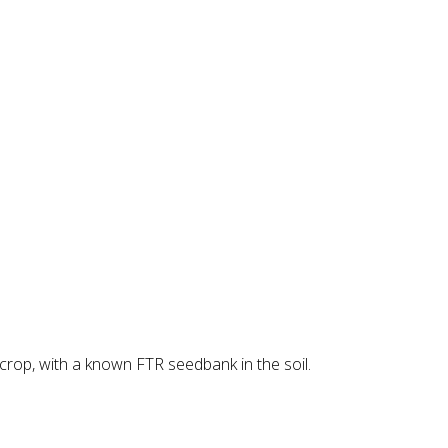
crop, with a known FTR seedbank in the soil.